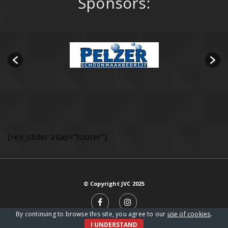
Sponsors:
[rev_slider alias="footer"]
© Copyright JVC 2025
By continuing to browse this site, you agree to our
use of cookies
.
I UNDERSTAND