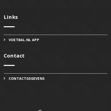
Links
VOETBAL.NL APP
Contact
CONTACTGEGEVENS