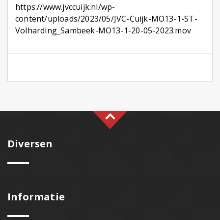
https://www.jvccuijk.nl/wp-
content/uploads/2023/05/JVC-Cuijk-MO13-1-ST-
Volharding_Sambeek-MO13-1-20-05-2023.mov
Diversen
Informatie