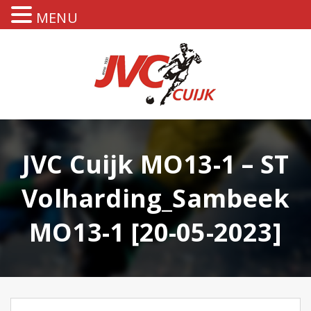
MENU
JVC Cuijk MO13-1 – ST
Volharding_Sambeek
MO13-1 [20-05-2023]