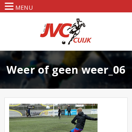
MENU
Weer of geen weer_06