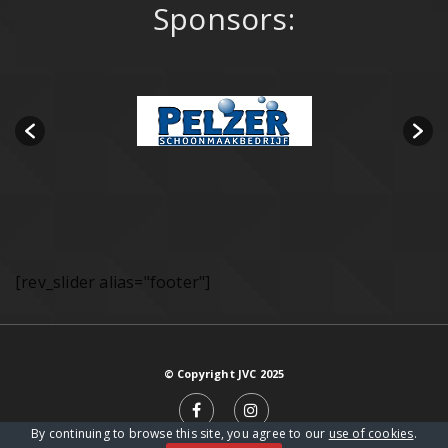
Sponsors:
[rev_slider alias="footer"]
© Copyright JVC 2025
By continuing to browse this site, you agree to our
use of cookies
.