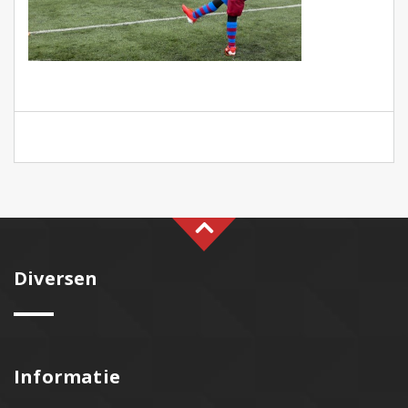
Diversen
Informatie