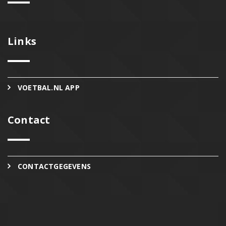
Links
VOETBAL.NL APP
Contact
CONTACTGEGEVENS