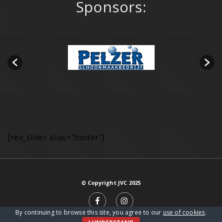
Sponsors:
[rev_slider alias="footer"]
© Copyright JVC 2025
By continuing to browse this site, you agree to our
use of cookies
.