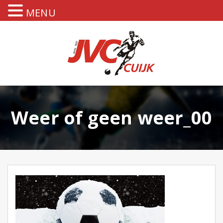
MENU
Weer of geen weer_00