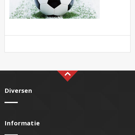
Diversen
Informatie