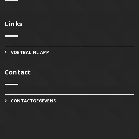
Links
VOETBAL.NL APP
Contact
CONTACTGEGEVENS