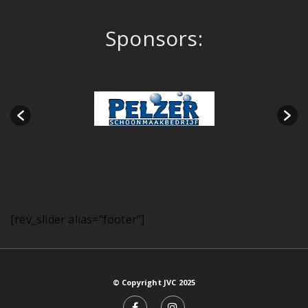
Sponsors:
[rev_slider alias="footer"]
© Copyright JVC 2025