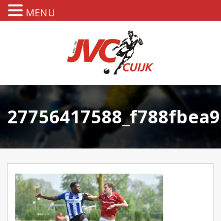
MENU
27756417588_f788fbea9