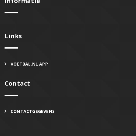
Informatie
Links
VOETBAL.NL APP
Contact
CONTACTGEGEVENS