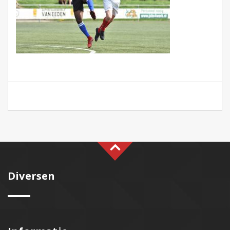
Diversen