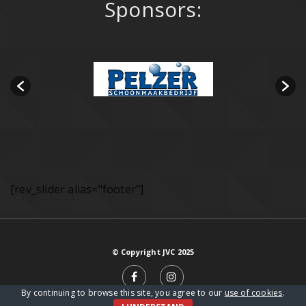
Sponsors:
[rev_slider alias="footer"]
© Copyright JVC 2025
By continuing to browse this site, you agree to our
use of cookies
.