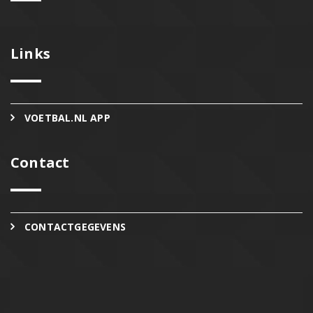
Links
VOETBAL.NL APP
Contact
CONTACTGEGEVENS