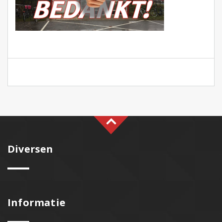
Diversen
Informatie