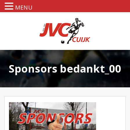
MENU
Sponsors bedankt_00