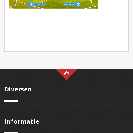
Diversen
Informatie