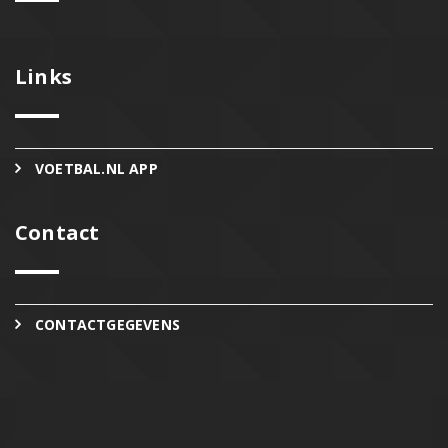
Links
VOETBAL.NL APP
Contact
CONTACTGEGEVENS