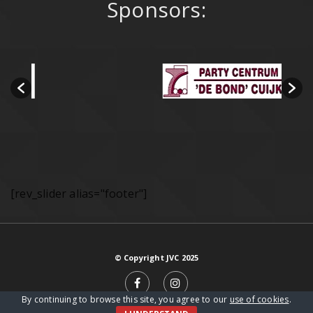
Sponsors:
[rev_slider alias="footer"]
© Copyright JVC 2025
By continuing to browse this site, you agree to our
use of cookies
.