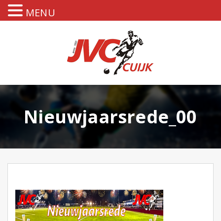
MENU
Nieuwjaarsrede_00