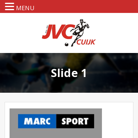
MENU
Slide 1