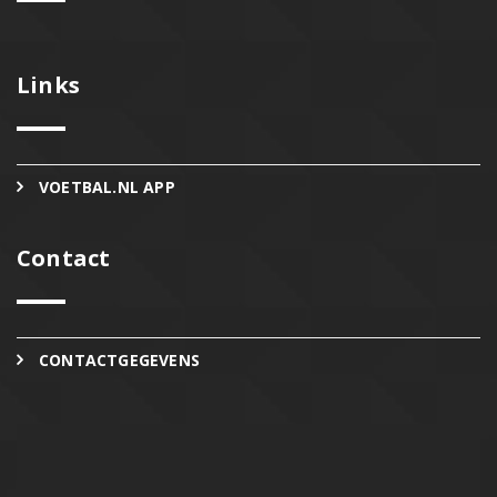
Links
VOETBAL.NL APP
Contact
CONTACTGEGEVENS