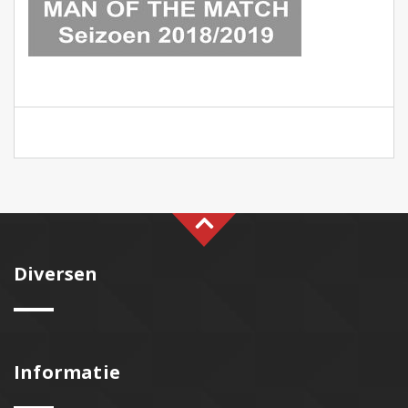
Diversen
Informatie