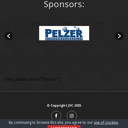
Sponsors:
[rev_slider alias="footer"]
© Copyright JVC 2025
By continuing to browse this site, you agree to our
use of cookies
.