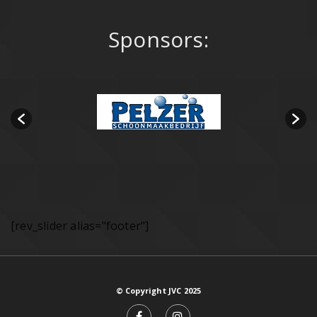
Sponsors:
[rev_slider alias="footer"]
© Copyright JVC 2025