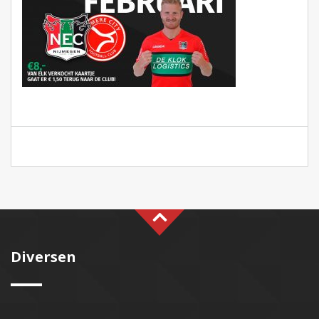
Diversen