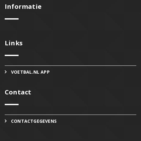
Informatie
Links
VOETBAL.NL APP
Contact
CONTACTGEGEVENS