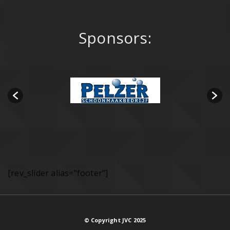
Sponsors:
[rev_slider alias="footer"]
© Copyright JVC 2025