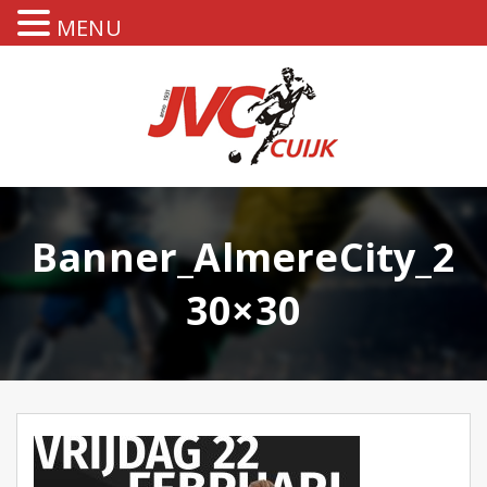
MENU
Banner_AlmereCity_2
30×30