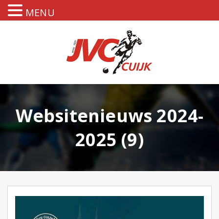
MENU
Websitenieuws 2024-
2025 (9)