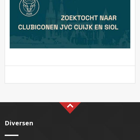
Diversen