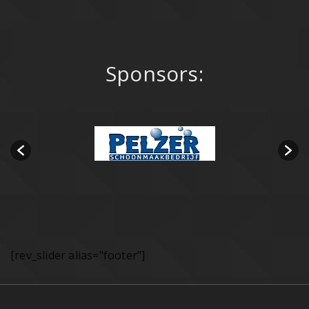
Sponsors:
[rev_slider alias="footer"]