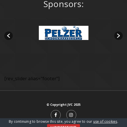
Sponsors:
[rev_slider alias="footer"]
© Copyright JVC 2025
By continuing to browse this site, you agree to our
use of cookies
.