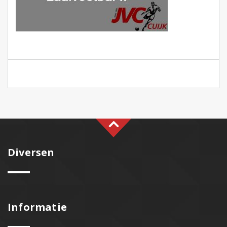
Diversen
Informatie