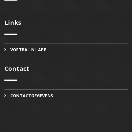
Links
VOETBAL.NL APP
Contact
CONTACTGEGEVENS