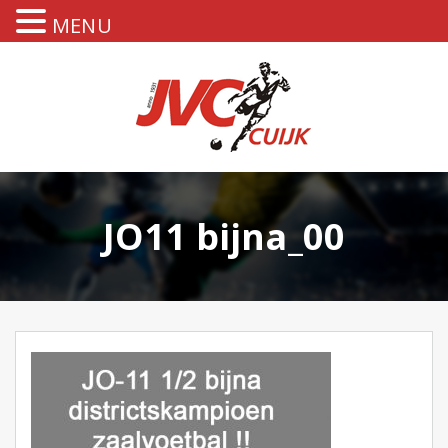
MENU
JO11 bijna_00