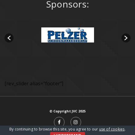
Sponsors:
[rev_slider alias="footer"]
© Copyright JVC 2025
By continuing to browse this site, you agree to our
use of cookies
.