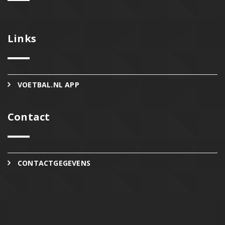
Links
VOETBAL.NL APP
Contact
CONTACTGEGEVENS