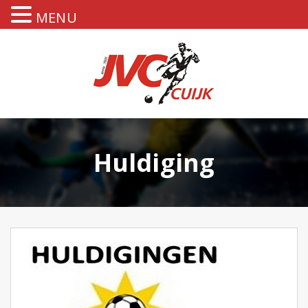
MENU
Huldiging