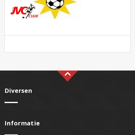
Diversen
Informatie