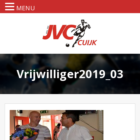
MENU
Vrijwilliger2019_03