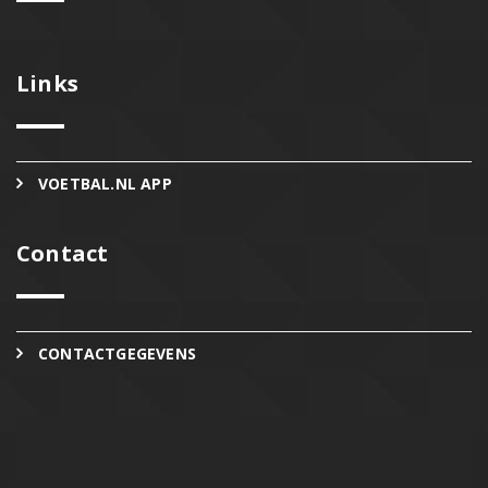
Links
VOETBAL.NL APP
Contact
CONTACTGEGEVENS