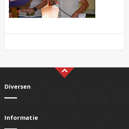
Diversen
Informatie