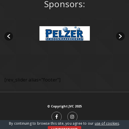
Sponsors:
[rev_slider alias="footer"]
© Copyright JVC 2025
By continuing to browse this site, you agree to our
use of cookies
.