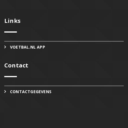
Links
VOETBAL.NL APP
Contact
CONTACTGEGEVENS