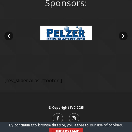
Sponsors:
[rev_slider alias="footer"]
© Copyright JVC 2025
By continuing to browse this site, you agree to our
use of cookies
.
I UNDERSTAND