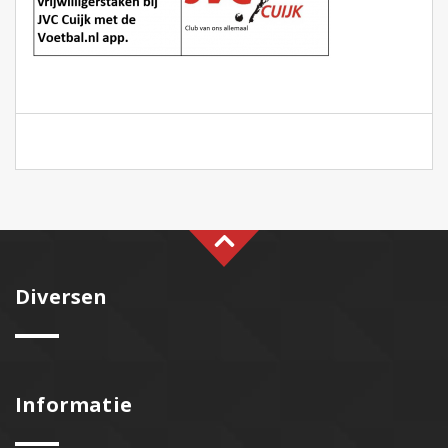
Diversen
Informatie