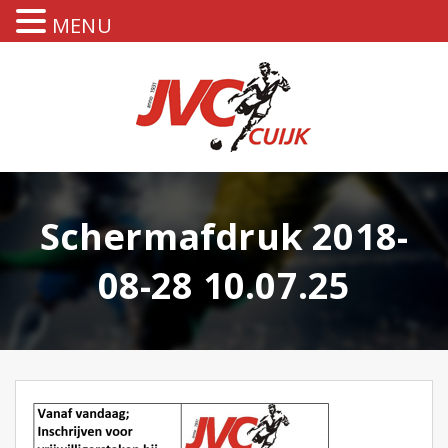
MENU
Schermafdruk 2018-
08-28 10.07.25